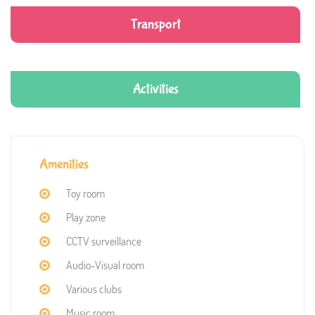
Transport
Activities
Amenities
Toy room
Play zone
CCTV surveillance
Audio-Visual room
Various clubs
Music room