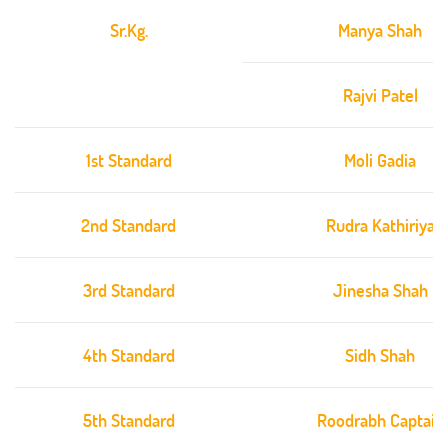
Sr.Kg.
Manya Shah
Rajvi Patel
1st Standard
Moli Gadia
2nd Standard
Rudra Kathiriya
3rd Standard
Jinesha Shah
4th Standard
Sidh Shah
5th Standard
Roodrabh Captain