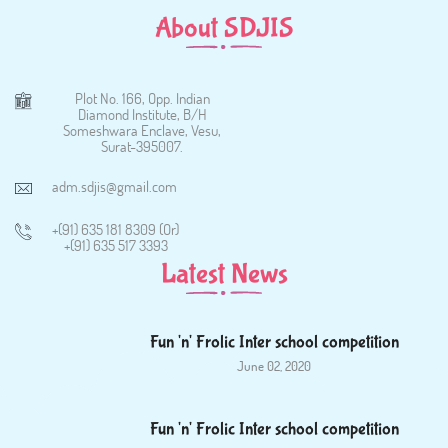
About SDJIS
Plot No. 166, Opp. Indian
Diamond Institute, B/H
Someshwara Enclave, Vesu,
Surat-395007.
adm.sdjis@gmail.com
+(91) 635 181 8309 (Or)
+(91) 635 517 3393
Latest News
Fun 'n' Frolic Inter school competition
June 02, 2020
Fun 'n' Frolic Inter school competition