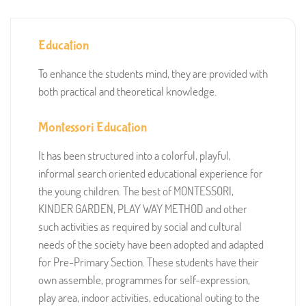
Education
To enhance the students mind, they are provided with
both practical and theoretical knowledge.
Montessori Education
It has been structured into a colorful, playful,
informal search oriented educational experience for
the young children. The best of MONTESSORI,
KINDER GARDEN, PLAY WAY METHOD and other
such activities as required by social and cultural
needs of the society have been adopted and adapted
for Pre-Primary Section. These students have their
own assemble, programmes for self-expression,
play area, indoor activities, educational outing to the