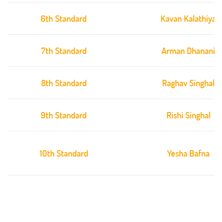
6th Standard
Kavan Kalathiya
7th Standard
Arman Dhanani
8th Standard
Raghav Singhal
9th Standard
Rishi Singhal
10th Standard
Yesha Bafna