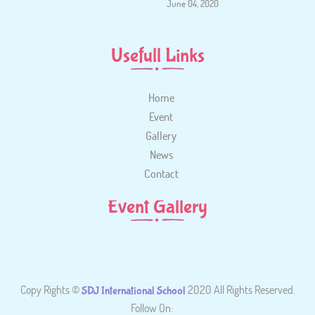
June 04, 2020
Usefull Links
Home
Event
Gallery
News
Contact
Event Gallery
Copy Rights ©
2020 All Rights Reserved.
SDJ International School
Follow On: