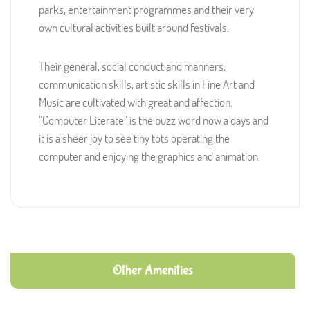
parks, entertainment programmes and their very
own cultural activities built around festivals.
Their general, social conduct and manners,
communication skills, artistic skills in Fine Art and
Music are cultivated with great and affection.
“Computer Literate” is the buzz word now a days and
it is a sheer joy to see tiny tots operating the
computer and enjoying the graphics and animation.
Other Amenities