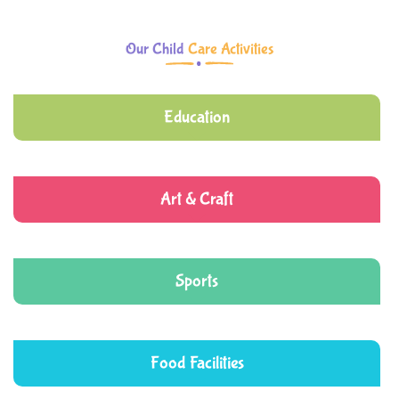
Our Child
Care Activities
Education
Art & Craft
Sports
Food Facilities