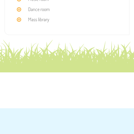
Dance room
Mass library