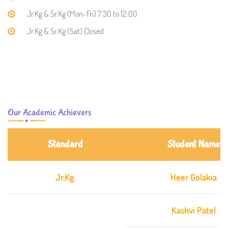
Jr.Kg & Sr.Kg (Mon-Fri) 7:30 to 12:00
Jr.Kg & Sr.Kg (Sat) Closed
Our Academic Achievers
Standard
Student Name
Jr.Kg.
Heer Golakia
Kashvi Patel