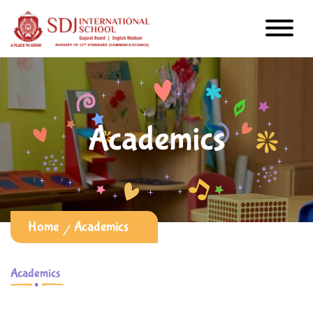
Academics
Home
Academics
Academics