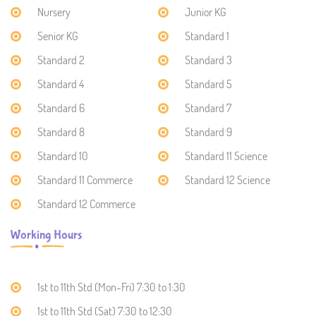
Nursery
Junior KG
Senior KG
Standard 1
Standard 2
Standard 3
Standard 4
Standard 5
Standard 6
Standard 7
Standard 8
Standard 9
Standard 10
Standard 11 Science
Standard 11 Commerce
Standard 12 Science
Standard 12 Commerce
Working Hours
1st to 11th Std (Mon-Fri) 7:30 to 1:30
1st to 11th Std (Sat) 7:30 to 12:30