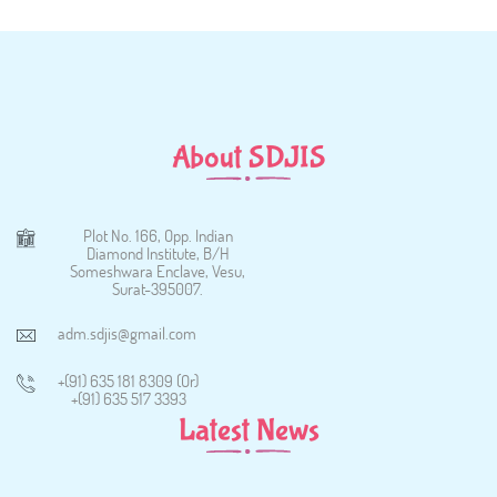
About SDJIS
Plot No. 166, Opp. Indian
Diamond Institute, B/H
Someshwara Enclave, Vesu,
Surat-395007.
adm.sdjis@gmail.com
+(91) 635 181 8309 (Or)
+(91) 635 517 3393
Latest News