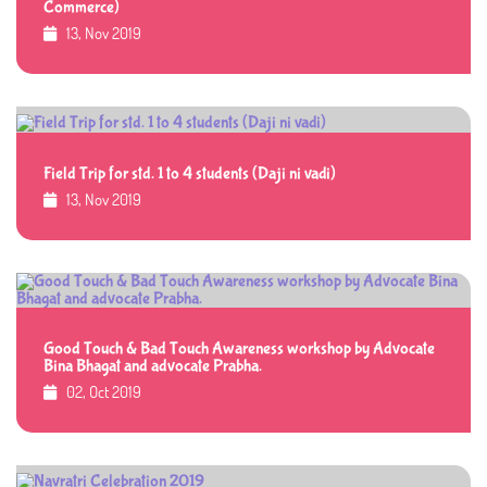
Commerce)
13, Nov 2019
Field Trip for std. 1 to 4 students (Daji ni vadi)
13, Nov 2019
Good Touch & Bad Touch Awareness workshop by Advocate
Bina Bhagat and advocate Prabha.
02, Oct 2019