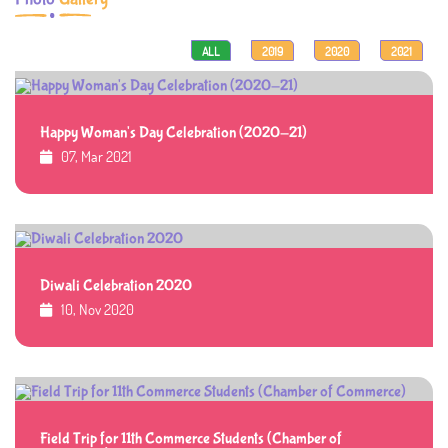
ALL
2019
2020
2021
Happy Woman's Day Celebration (2020-21)
07, Mar 2021
Diwali Celebration 2020
10, Nov 2020
Field Trip for 11th Commerce Students (Chamber of