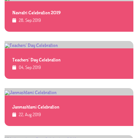
Navratri Celebration 2019
28, Sep 2019
Teachers' Day Celebration
04, Sep 2019
Janmashtami Celebration
22, Aug 2019