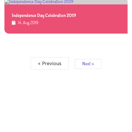
Independence Day Celebration 2019
14, Aug 2019
« Previous
Next »