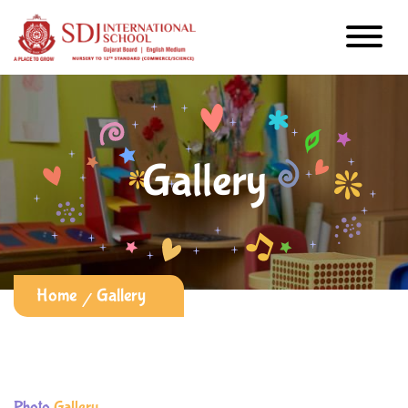
Gallery
Home
Gallery
Photo
Gallery