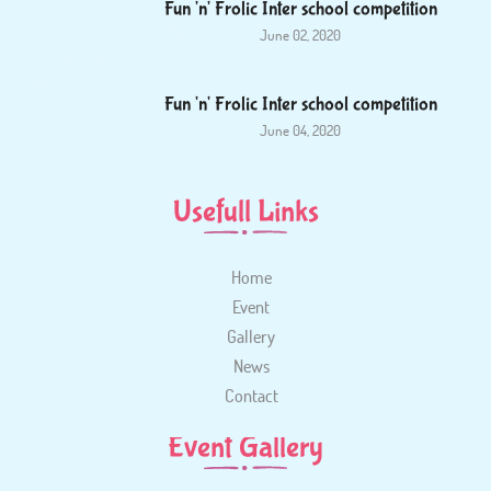
Fun 'n' Frolic Inter school competition
June 02, 2020
Fun 'n' Frolic Inter school competition
June 04, 2020
Usefull Links
Home
Event
Gallery
News
Contact
Event Gallery